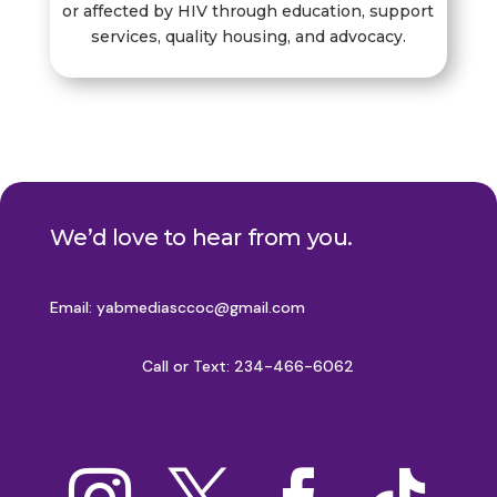
or affected by HIV through education, support
services, quality housing, and advocacy.
We’d love to hear from you.
Email:
yabmediasccoc@gmail.com
Call or Text: 234-466-6062