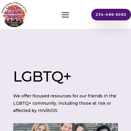
234-466-6062
LGBTQ+
We offer focused resources for our friends in the
LGBTQ+ community, including those at risk or
affected by HIV/AIDS.