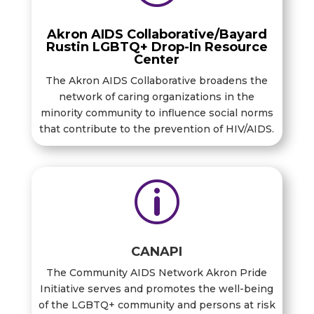
Akron AIDS Collaborative/Bayard
Rustin LGBTQ+ Drop-In Resource
Center
The Akron AIDS Collaborative broadens the
network of caring organizations in the
minority community to influence social norms
that contribute to the prevention of HIV/AIDS.
p
CANAPI
The Community AIDS Network Akron Pride
Initiative serves and promotes the well-being
of the LGBTQ+ community and persons at risk