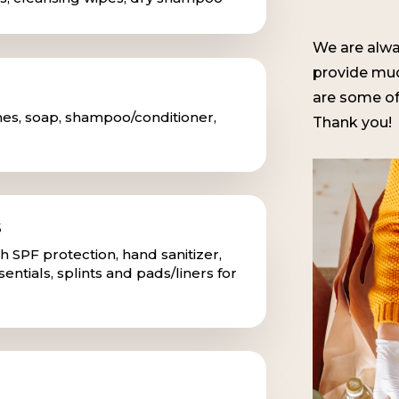
We are alwa
provide muc
are some of
hes, soap, shampoo/conditioner,
Thank you!
S
 SPF protection, hand sanitizer,
ssentials, splints and pads/liners for