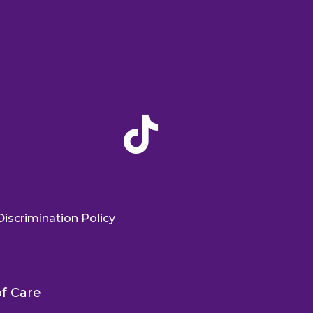

iscrimination Policy
f Care