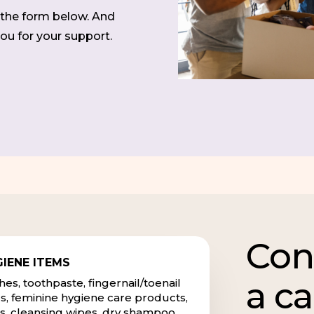
t the form below. And
ou for your support.
Con
IENE ITEMS
a c
s, toothpaste, fingernail/toenail
s, feminine hygiene care products,
s, cleansing wipes, dry shampoo