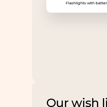
Flashlights with batter
Our wish l