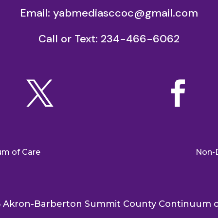
Email:
yabmediasccoc@gmail.com
Call or Text: 234-466-6062


um of Care
Non-D
 Akron-Barberton Summit County Continuum o