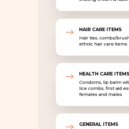
HAIR CARE ITEMS
$
Hair ties, combs/brus
ethnic hair care items
HEALTH CARE ITEM
$
Condoms, lip balm with
lice combs, first aid e
females and males
GENERAL ITEMS
$