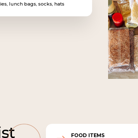
ies, lunch bags, socks, hats
ist
FOOD ITEMS