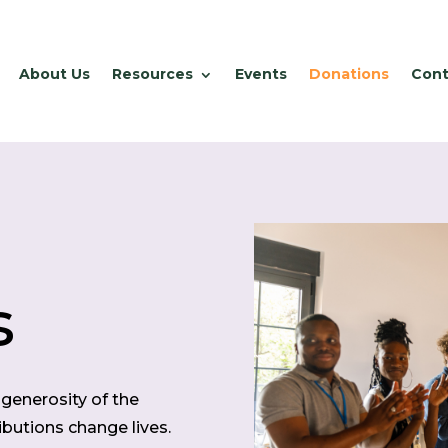
About Us
Resources
Events
Donations
Cont
s
generosity of the
butions change lives.