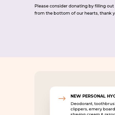
Please consider donating by filling ou
from the bottom of our hearts, thank y
NEW PERSONAL HYG
$
Deodorant, toothbrushe
clippers, emery board
shaving cream & razor