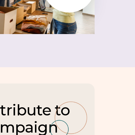
tribute to
ampaign