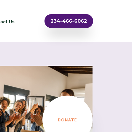
234-466-6062
act Us
DONATE