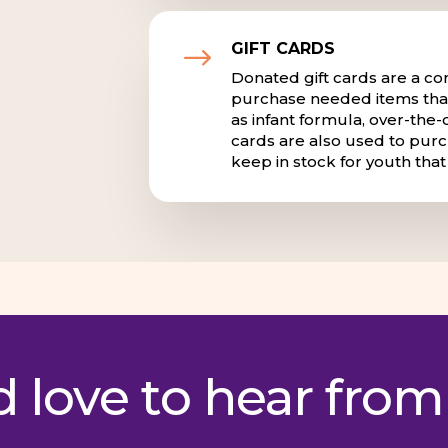
GIFT CARDS
$
Donated gift cards are a co
purchase needed items that
as infant formula, over-the-
cards are also used to purc
keep in stock for youth tha
 love to hear from