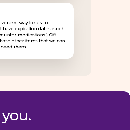
nvenient way for us to
 have expiration dates (such
counter medications.) Gift
hase other items that we can
t need them.
 you.