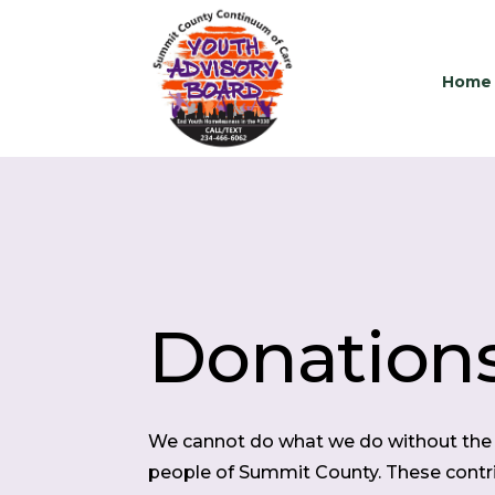
Home
Donation
We cannot do what we do without the 
people of Summit County. These contri