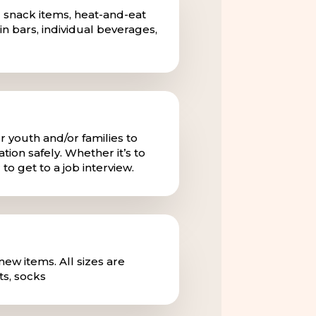
 snack items, heat-and-eat
in bars, individual beverages,
r youth and/or families to
tion safely. Whether it’s to
to get to a job interview.
ew items. All sizes are
s, socks