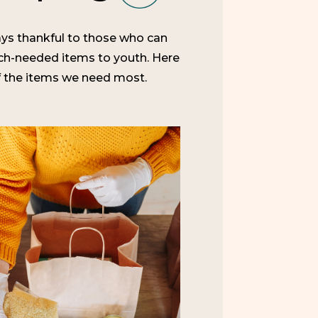
ys thankful to those who can
h-needed items to youth. Here
 the items we need most.