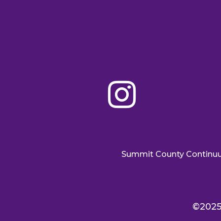

Summit County Continu
©2025