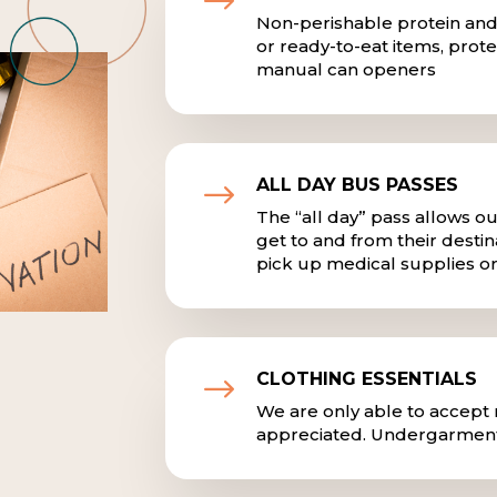
$
Non-perishable protein and
or ready-to-eat items, prote
manual can openers
ALL DAY BUS PASSES
$
The “all day” pass allows ou
get to and from their destina
pick up medical supplies or 
CLOTHING ESSENTIALS
$
We are only able to accept n
appreciated. Undergarment